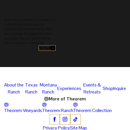
By providing a telephone number and
submitting this form, you are
consenting to be contacted by SMS
text message. Message & data rates
may apply. You can reply STOP to
opt-out of further messaging.
Send
About the
Texas
Montana
Events &
Experiences
Shop
Inquire
Ranch
Ranch
Ranch
Retreats
More of Theorem
Theorem Vineyards
Theorem Ranch
Theorem Collection
Privacy Policy
Site Map