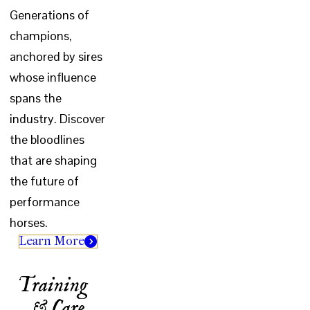
Generations of
champions,
anchored by sires
whose influence
spans the
industry. Discover
the bloodlines
that are shaping
the future of
performance
horses.
Learn More
Training
& Care