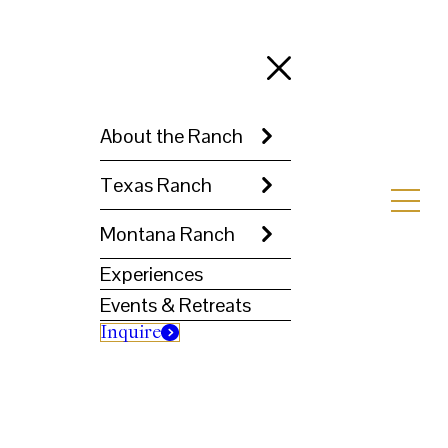
About the Ranch
Texas Ranch
Montana Ranch
Experiences
Events & Retreats
Inquire