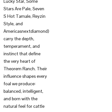
Lucky Star, Some
Stars Are Pale, Seven
S Hot Tamale, Reyzin
Style, and
Americasnextdiamond)
carry the depth,
temperament, and
instinct that define
the very heart of
Theorem Ranch. Their
influence shapes every
foal we produce:
balanced, intelligent,
and born with the
natural feel for cattle