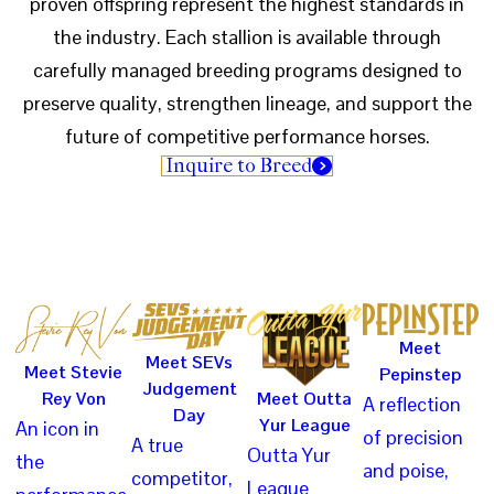
proven offspring represent the highest standards in
the industry. Each stallion is available through
carefully managed breeding programs designed to
preserve quality, strengthen lineage, and support the
future of competitive performance horses.
Inquire to Breed
Meet
Meet SEVs
Meet Stevie
Pepinstep
Judgement
Rey Von
Meet Outta
A reflection
Day
Yur League
An icon in
of precision
A true
Outta Yur
the
and poise,
competitor,
League