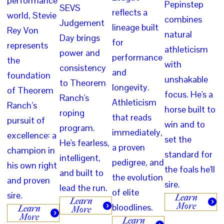
performance
Pepinstep
SEVS
reflects a
world, Stevie
combines
Judgement
lineage built
Rey Von
natural
Day brings
for
represents
athleticism
power and
performance
the
with
consistency
and
foundation
unshakable
to Theorem
longevity.
of Theorem
focus. He's a
Ranch's
Athleticism
Ranch’s
horse built to
roping
that reads
pursuit of
win and to
program.
immediately,
excellence: a
set the
He's fearless,
a proven
champion in
standard for
intelligent,
pedigree, and
his own right
the foals he'll
and built to
the evolution
and proven
sire.
lead the run.
of elite
sire.
Learn
Learn
More
bloodlines.
Learn
More
More
Learn