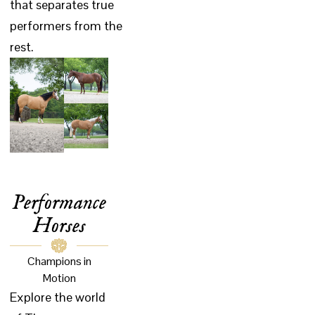
that separates true
performers from the
rest.
Performance
Horses
Champions in
Motion
Explore the world