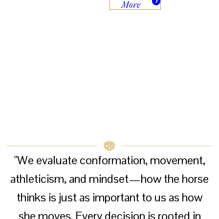
More
"We evaluate conformation, movement,
athleticism, and mindset—how the horse
thinks is just as important to us as how
she moves. Every decision is rooted in