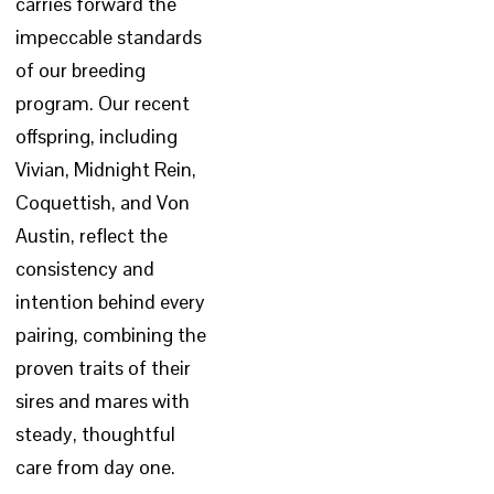
carries forward the
impeccable standards
of our breeding
program. Our recent
offspring, including
Vivian, Midnight Rein,
Coquettish, and Von
Austin, reflect the
consistency and
intention behind every
pairing, combining the
proven traits of their
sires and mares with
steady, thoughtful
care from day one.