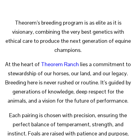
Theorem’s breeding program is as elite as it is
visionary, combining the very best genetics with
ethical care to produce the next generation of equine
champions.
At the heart of
Theorem Ranch
lies a commitment to
stewardship of our horses, our land, and our legacy.
Breeding here is never rushed or routine. It’s guided by
generations of knowledge, deep respect for the
animals, and a vision for the future of performance.
Each pairing is chosen with precision, ensuring the
perfect balance of temperament, strength, and
instinct. Foals are raised with patience and purpose,