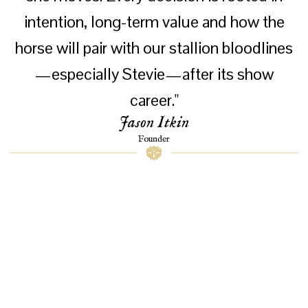
intention, long-term value and how the
horse will pair with our stallion bloodlines
—especially Stevie—after its show
career."
Jason Itkin
Founder