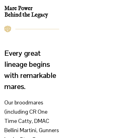
Mare Power
Behind the Legacy
Every great
lineage begins
with remarkable
mares.
Our broodmares
(including CR One
Time Catty, DMAC
Bellini Martini, Gunners