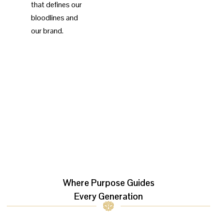
that defines our
bloodlines and
our brand.
Where Purpose Guides
Every Generation