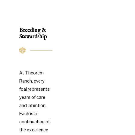
Breeding &
Stewardship
At Theorem
Ranch, every
foal represents
years of care
and intention.
Each is a
continuation of
the excellence