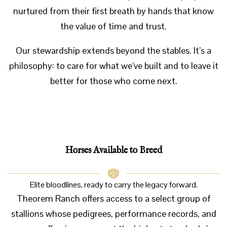
nurtured from their first breath by hands that know
the value of time and trust.
Our stewardship extends beyond the stables. It’s a
philosophy: to care for what we’ve built and to leave it
better for those who come next.
Horses
Available to Breed
Elite bloodlines, ready to carry the legacy forward.
Theorem Ranch offers access to a select group of
stallions whose pedigrees, performance records, and