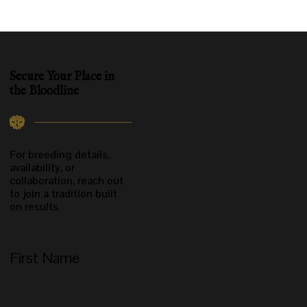
Secure Your
Place in
the Bloodline
For breeding details,
availability, or
collaboration, reach out
to join a tradition built
on results.
First Name