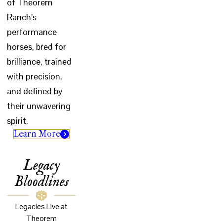
of Theorem
Ranch’s
performance
horses, bred for
brilliance, trained
with precision,
and defined by
their unwavering
spirit.
Learn More
Legacy
Bloodlines
Legacies Live at
Theorem