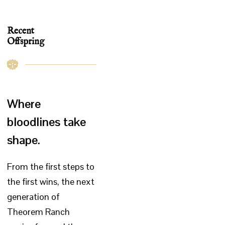
Recent
Offspring
Where
bloodlines take
shape.
From the first steps to
the first wins, the next
generation of
Theorem Ranch