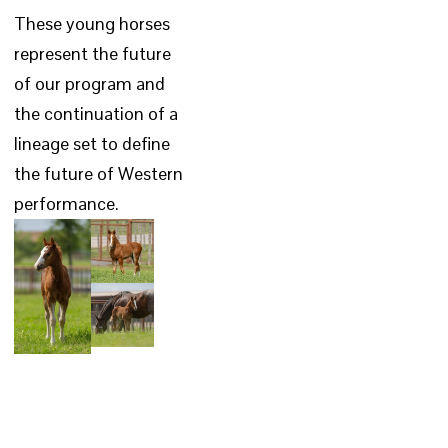
These young horses
represent the future
of our program and
the continuation of a
lineage set to define
the future of Western
performance.