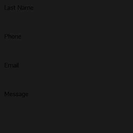
Last Name
Phone
Email
Message