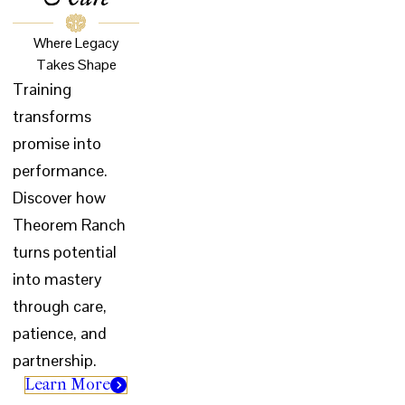
Where Legacy
Takes Shape
Training
transforms
promise into
performance.
Discover how
Theorem Ranch
turns potential
into mastery
through care,
patience, and
partnership.
Learn More