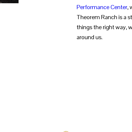
Performance Center
,
Theorem Ranch is a st
things the right way, w
around us.