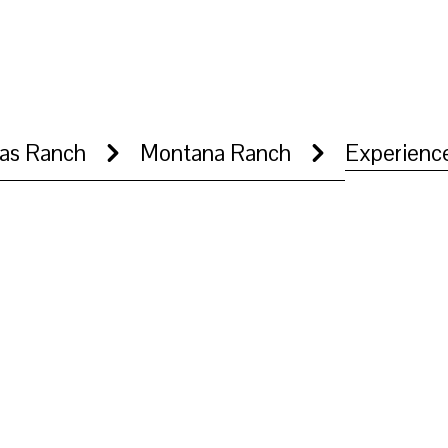
as Ranch
Montana Ranch
Experienc
 transition into rivers, open ranch land, and grazing cattle. Footag
ing through the property.