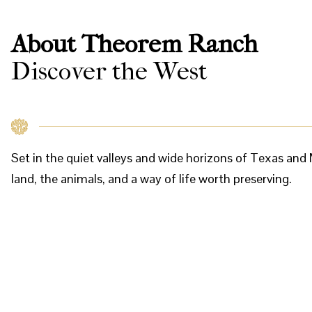
About Theorem Ranch
Discover the West
Set in the quiet valleys and wide horizons of Texas a
land, the animals, and a way of life worth preserving.