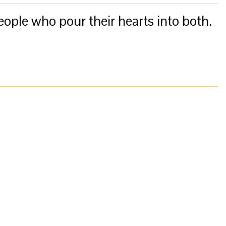
eople who pour their hearts into both.