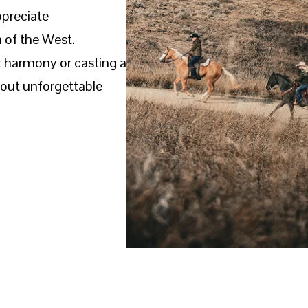
ppreciate
 of the West.
t harmony or casting a
bout unforgettable