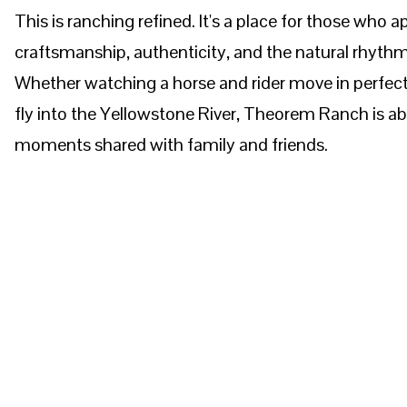
This is ranching refined. It's a place for those who a
craftsmanship, authenticity, and the natural rhythm
Whether watching a horse and rider move in perfec
fly into the Yellowstone River, Theorem Ranch is a
moments shared with family and friends.