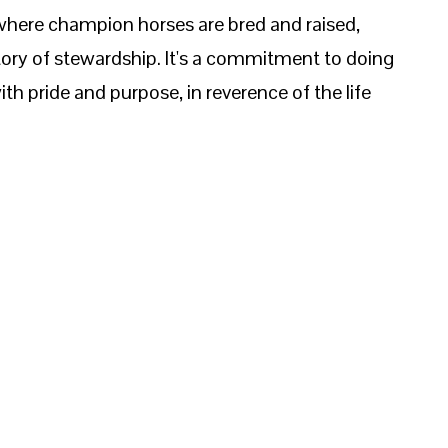
 where champion horses are bred and raised,
ory of stewardship. It's a commitment to doing
ith pride and purpose, in reverence of the life