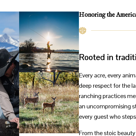
Honoring the
Americ
Rooted in tradit
Every acre, every anim
deep respect for the l
ranching practices mee
an uncompromising st
every guest who steps
From the stoic beauty