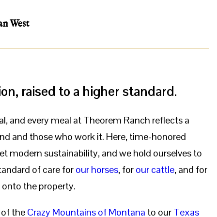
an West
ion, raised to a higher standard.
al, and every meal at Theorem Ranch reflects a
and and those who work it. Here, time-honored
t modern sustainability, and we hold ourselves to
andard of care for
our horses
, for
our cattle
, and for
 onto the property.
 of the
Crazy Mountains of Montana
to our
Texas