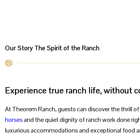
Our Story
The Spirit of the Ranch
Experience true ranch life, without
At Theorem Ranch, guests can discover the thrill o
horses
and the quiet dignity of ranch work done right
luxurious accommodations and exceptional food a