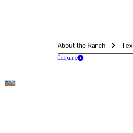
About the Ranch
Tex
Inquire
Aerial views of snow-covered mountains
ranch buildings, including an ATV mov