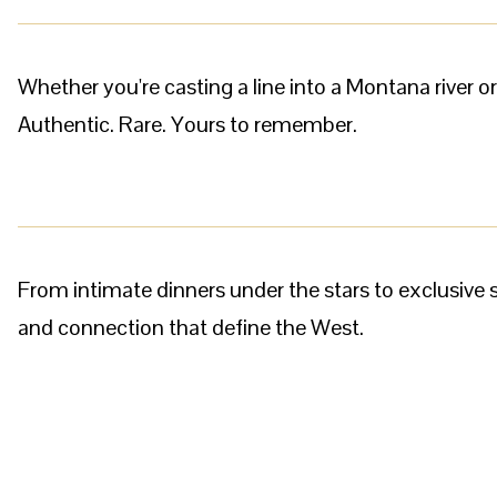
Whether you're casting a line into a Montana river o
Authentic. Rare. Yours to remember.
From intimate dinners under the stars to exclusiv
and connection that define the West.