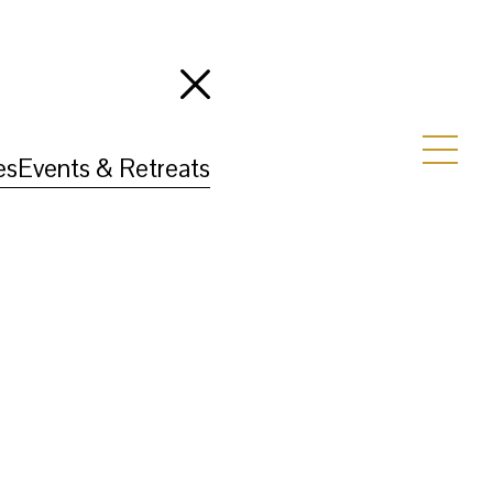
es
Events & Retreats
e highlights the landscape, wildlife, and