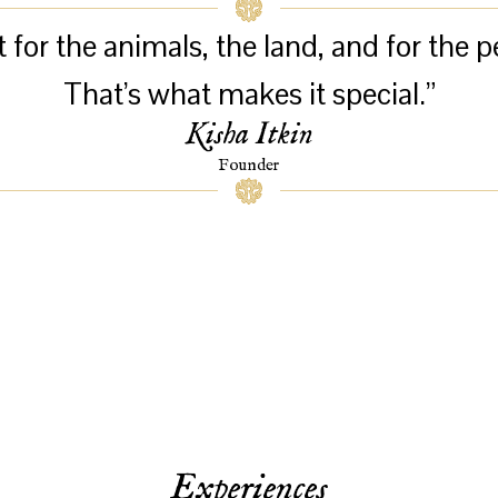
or the animals, the land, and for the p
That’s what makes it special.”
Kisha Itkin
Founder
Experiences