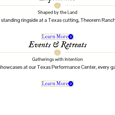
Shaped by the Land
r standing ringside at a Texas cutting, Theorem Ranch i
Learn More
Events & Retreats
Gatherings with Intention
e showcases at our Texas Performance Center, every 
Learn More