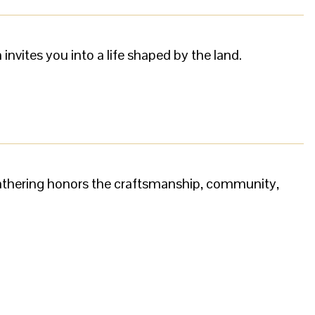
nvites you into a life shaped by the land.
gathering honors the craftsmanship, community,