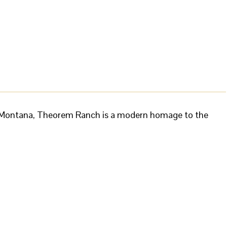
nd Montana, Theorem Ranch is a modern homage to the