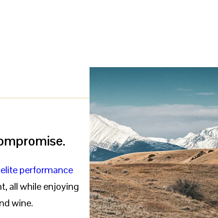
 compromise.
f
elite performance
, all while enjoying
nd wine.