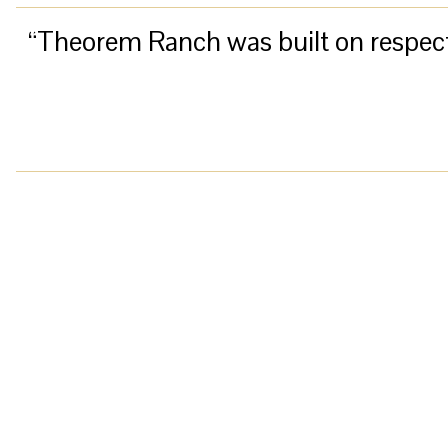
“Theorem Ranch was built on respect f